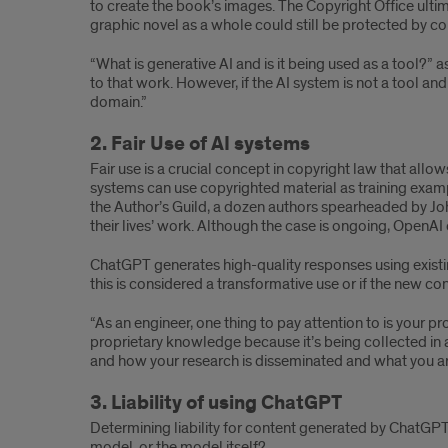
to create the book’s images. The Copyright Office ult
graphic novel as a whole could still be protected by co
“What is generative AI and is it being used as a tool?” 
to that work. However, if the AI system is not a tool a
domain.”
2. Fair Use of AI systems
Fair use is a crucial concept in copyright law that allo
systems can use copyrighted material as training exampl
the Author’s Guild, a dozen authors spearheaded by Joh
their lives’ work. Although the case is ongoing, OpenAI cl
ChatGPT generates high-quality responses using existin
this is considered a transformative use or if the new co
“As an engineer, one thing to pay attention to is your 
proprietary knowledge because it’s being collected in a
and how your research is disseminated and what you ar
3. Liability of using ChatGPT
Determining liability for content generated by ChatGPT 
model, or the model itself?