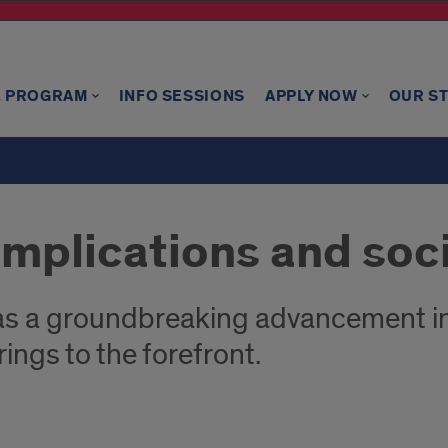
E PROGRAM
INFO SESSIONS
APPLY NOW
OUR S
implications and soc
 a groundbreaking advancement in g
rings to the forefront.