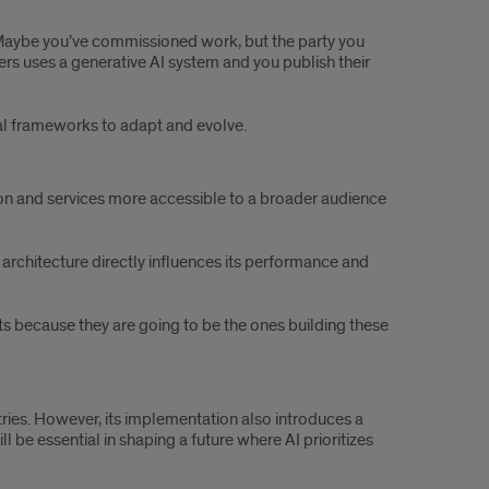
 “Maybe you’ve commissioned work, but the party you
ers uses a generative AI system and you publish their
gal frameworks to adapt and evolve.
ion and services more accessible to a broader audience
 architecture directly influences its performance and
nts because they are going to be the ones building these
tries. However, its implementation also introduces a
be essential in shaping a future where AI prioritizes