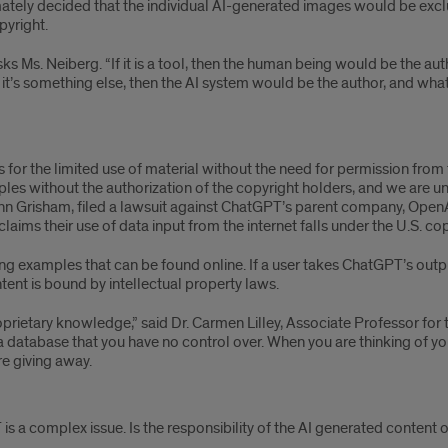
imately decided that the individual AI-generated images would be exc
pyright.
asks Ms. Neiberg. “If it is a tool, then the human being would be the 
nd it’s something else, then the AI system would be the author, and w
ws for the limited use of material without the need for permission fro
es without the authorization of the copyright holders, and we are uns
n Grisham, filed a lawsuit against ChatGPT’s parent company, OpenAI,
aims their use of data input from the internet falls under the U.S. copy
g examples that can be found online. If a user takes ChatGPT’s outpu
ntent is bound by intellectual property laws.
proprietary knowledge,” said Dr. Carmen Lilley, Associate Professor fo
 database that you have no control over. When you are thinking of yo
e giving away.
is a complex issue. Is the responsibility of the AI generated content 