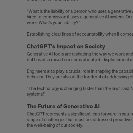
“What is the liability of a person who uses a generati
hired to commission it uses a generative AI system. Or 
work. What’s your liability?”
Establishing clear lines of accountability when it come
ChatGPT’s Impact on Society
Generative AI tools are reshaping the way we work and 
but has also raised concerns about job displacement an
Engineers also play a crucial role in shaping the capabi
behavior. They are also at the forefront of addressing e
“The technology is changing faster than the law,” said 
systems.”
The Future of Generative AI
ChatGPT represents a significant leap forward in natura
range of challenges that must be addressed proactively
the well-being of our society.