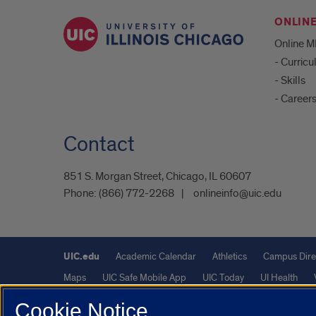
ONLIN
Online 
- Curric
- Skills
- Career
Contact
851 S. Morgan Street, Chicago, IL 60607
Phone:
(866) 772-2268
onlineinfo@uic.edu
UIC.edu
Academic Calendar
Athletics
Campus Dire
Maps
UIC Safe Mobile App
UIC Today
UI Health
Cookie Notice