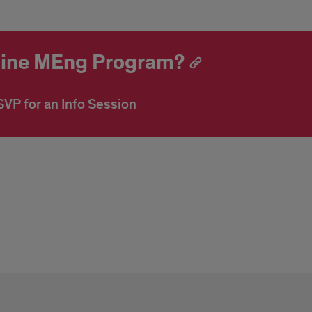
nline MEng Program?
VP for an Info Session