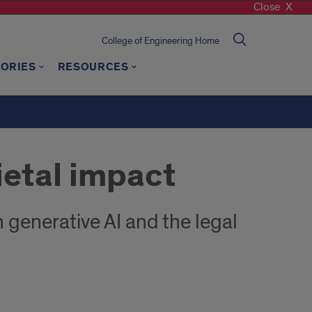
Close
College of Engineering Home
TORIES
RESOURCES
ietal impact
enerative AI and the legal