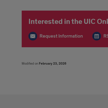
Interested in the UIC O
Request Information
RS
Modified on
February 23, 2026