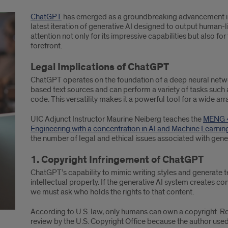
ChatGPT
has emerged as a groundbreaking advancement in ar
latest iteration of generative AI designed to output human-l
attention not only for its impressive capabilities but also for
forefront.
Legal Implications of ChatGPT
ChatGPT operates on the foundation of a deep neural network 
based text sources and can perform a variety of tasks such 
code. This versatility makes it a powerful tool for a wide arr
UIC Adjunct Instructor Maurine Neiberg teaches the
MENG 4
Engineering with a concentration in AI and Machine Learni
the number of legal and ethical issues associated with gen
1. Copyright Infringement of ChatGPT
ChatGPT’s capability to mimic writing styles and generate te
intellectual property. If the generative AI system creates cont
we must ask who holds the rights to that content.
According to U.S. law, only humans can own a copyright. Re
review by the U.S. Copyright Office because the author us