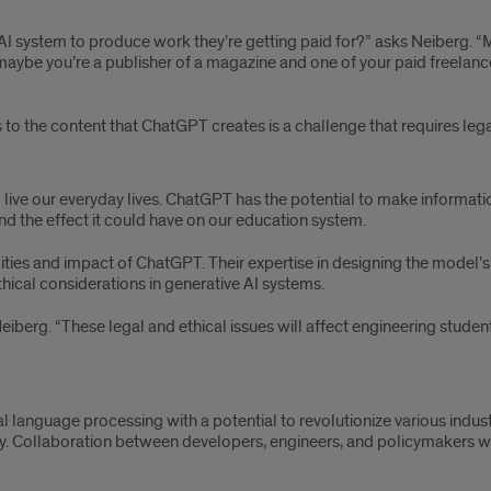
ve AI system to produce work they’re getting paid for?” asks Neiberg.
maybe you’re a publisher of a magazine and one of your paid freelanc
s to the content that ChatGPT creates is a challenge that requires le
live our everyday lives. ChatGPT has the potential to make informat
d the effect it could have on our education system.
lities and impact of ChatGPT. Their expertise in designing the model’s
thical considerations in generative AI systems.
Neiberg. “These legal and ethical issues will affect engineering stude
l language processing with a potential to revolutionize various indus
. Collaboration between developers, engineers, and policymakers will 