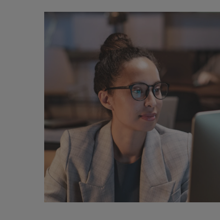
ChatGPT:
Legal
implications
and
societal
impact