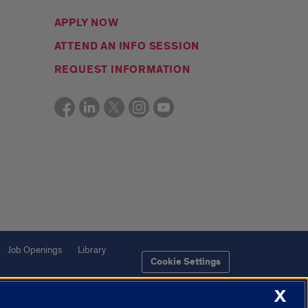
APPLY NOW
ATTEND AN INFO SESSION
REQUEST INFORMATION
Job Openings
Library
Cookie Settings
X