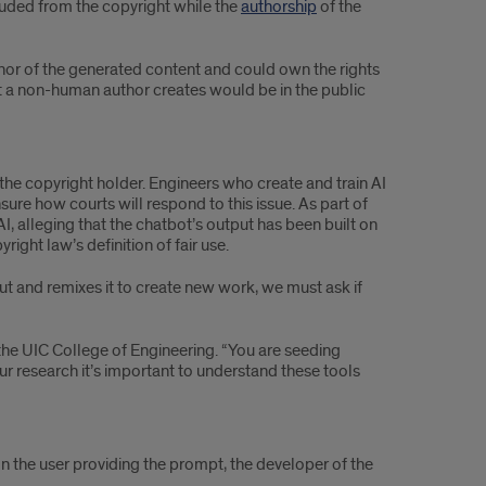
luded from the copyright while the
authorship
of the
author of the generated content and could own the rights
hat a non-human author creates would be in the public
m the copyright holder. Engineers who create and train AI
ure how courts will respond to this issue. As part of
 alleging that the chatbot’s output has been built on
right law’s definition of fair use.
t and remixes it to create new work, we must ask if
r the UIC College of Engineering. “You are seeding
ur research it’s important to understand these tools
on the user providing the prompt, the developer of the