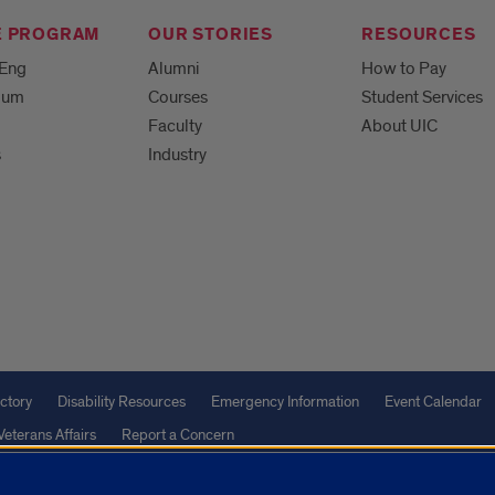
E PROGRAM
OUR STORIES
RESOURCES
MEng
Alumni
How to Pay
ulum
Courses
Student Services
Faculty
About UIC
s
Industry
ctory
Disability Resources
Emergency Information
Event Calendar
Veterans Affairs
Report a Concern