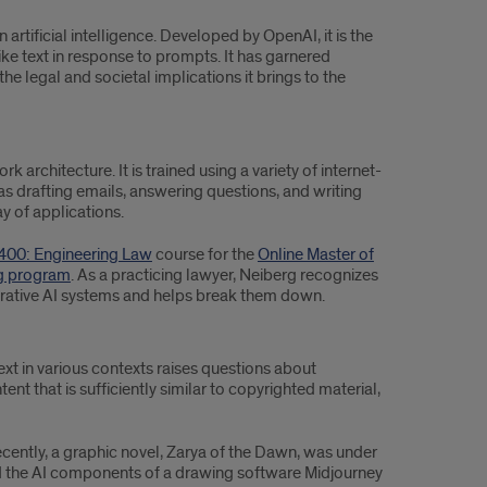
tificial intelligence. Developed by OpenAI, it is the
ike text in response to prompts. It has garnered
 the legal and societal implications it brings to the
architecture. It is trained using a variety of internet-
as drafting emails, answering questions, and writing
ay of applications.
00: Engineering Law
course for the
Online Master of
ng program
. As a practicing lawyer, Neiberg recognizes
erative AI systems and helps break them down.
xt in various contexts raises questions about
ent that is sufficiently similar to copyrighted material,
cently, a graphic novel, Zarya of the Dawn, was under
ed the AI components of a drawing software Midjourney