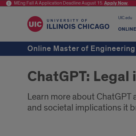
MEng Fall A Application Deadline August 15.
Apply
Now
.
UIC.edu
ONLIN
Online Master of Engineering
ChatGPT: Legal 
Learn more about ChatGPT as
and societal implications it b