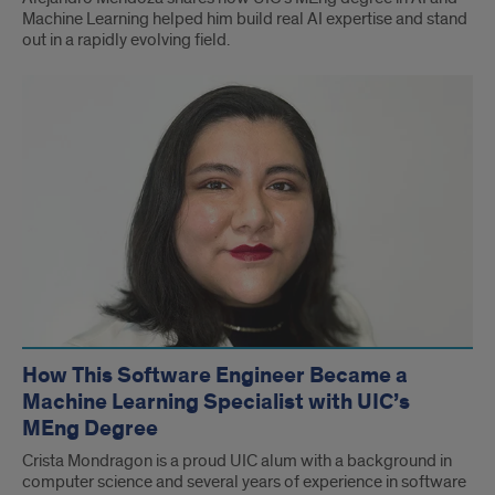
Machine Learning helped him build real AI expertise and stand
out in a rapidly evolving field.
How This Software Engineer Became a
Machine Learning Specialist with UIC’s
MEng Degree
Crista Mondragon is a proud UIC alum with a background in
computer science and several years of experience in software