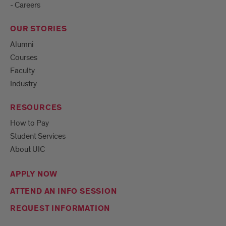
- Careers
OUR STORIES
Alumni
Courses
Faculty
Industry
RESOURCES
How to Pay
Student Services
About UIC
APPLY NOW
ATTEND AN INFO SESSION
REQUEST INFORMATION