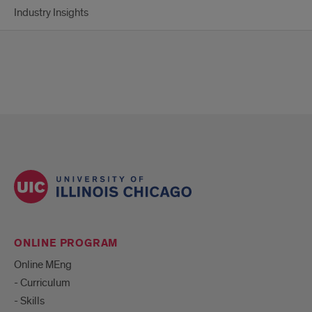
Industry Insights
ONLINE PROGRAM
Online MEng
- Curriculum
- Skills