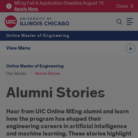
MEng Fall A Application Deadline August 15.
Close
Apply
Now
.
SEARCH
Online Master of Engineering
View Menu
Online Master of Engineering
Our Stories
Alumni Stories
Alumni Stories
Introduction
Hear from UIC Online MEng alumni and learn
how the program has shaped their
engineering careers in artificial intelligence
and machine learning. These stories highlight