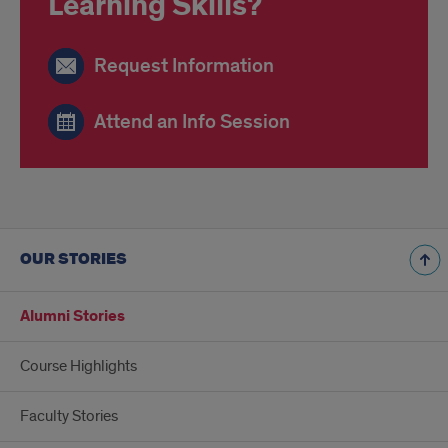
Learning Skills?
Request Information
Attend an Info Session
OUR STORIES
Alumni Stories
Course Highlights
Faculty Stories