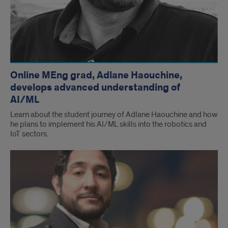
Online MEng grad, Adlane Haouchine,
develops advanced understanding of
AI/ML
Learn about the student journey of Adlane Haouchine and how
he plans to implement his AI/ML skills into the robotics and
IoT sectors.