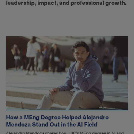
leadership, impact, and professional growth.
Alumni
Articles
How a MEng Degree Helped Alejandro
Mendoza Stand Out in the AI Field
Alejandro Mendoza shares how UIC’s MEng degree in AI and