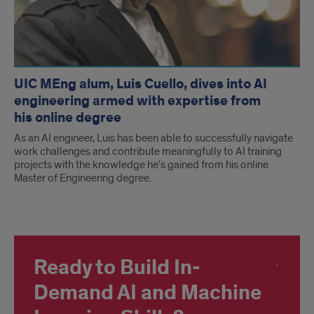
UIC MEng alum, Luis Cuello, dives into AI
engineering armed with expertise from
his online degree
As an AI engineer, Luis has been able to successfully navigate
work challenges and contribute meaningfully to AI training
projects with the knowledge he's gained from his online
Master of Engineering degree.
Ready to Build In-
Demand AI and Machine