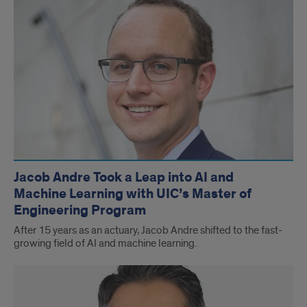
Jacob Andre Took a Leap into AI and
Machine Learning with UIC’s Master of
Engineering Program
After 15 years as an actuary, Jacob Andre shifted to the fast-
growing field of AI and machine learning.