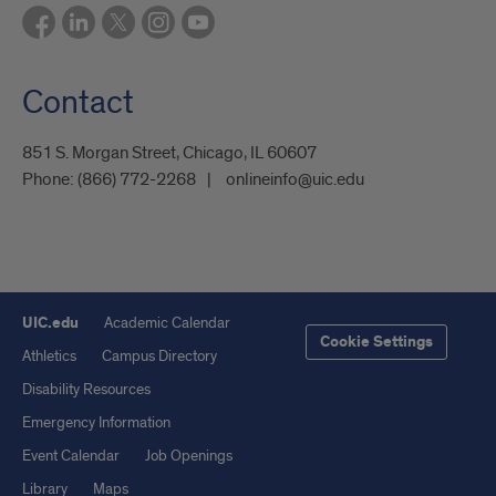
Contact
851 S. Morgan Street, Chicago, IL 60607
Phone:
(866) 772-2268
onlineinfo@uic.edu
UIC.edu
Academic Calendar
Cookie Settings
Athletics
Campus Directory
Disability Resources
Emergency Information
Event Calendar
Job Openings
Library
Maps