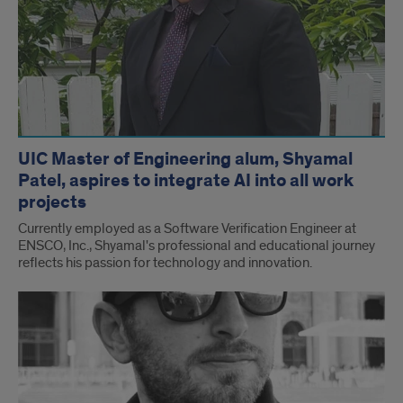
UIC Master of Engineering alum, Shyamal
Patel, aspires to integrate AI into all work
projects
Currently employed as a Software Verification Engineer at
ENSCO, Inc., Shyamal's professional and educational journey
reflects his passion for technology and innovation.