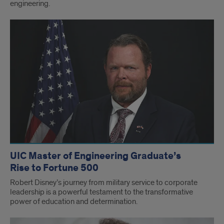
engineering.
UIC Master of Engineering Graduate’s
Rise to Fortune 500
Robert Disney’s journey from military service to corporate
leadership is a powerful testament to the transformative
power of education and determination.