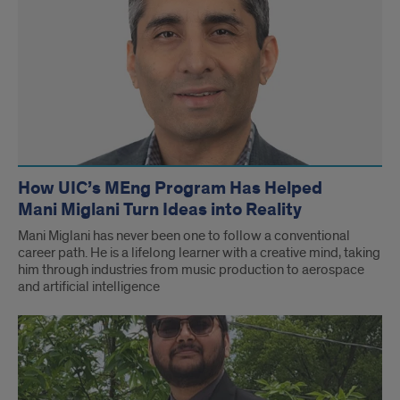
How UIC’s MEng Program Has Helped
Mani Miglani Turn Ideas into Reality
Mani Miglani has never been one to follow a conventional
career path. He is a lifelong learner with a creative mind, taking
him through industries from music production to aerospace
and artificial intelligence