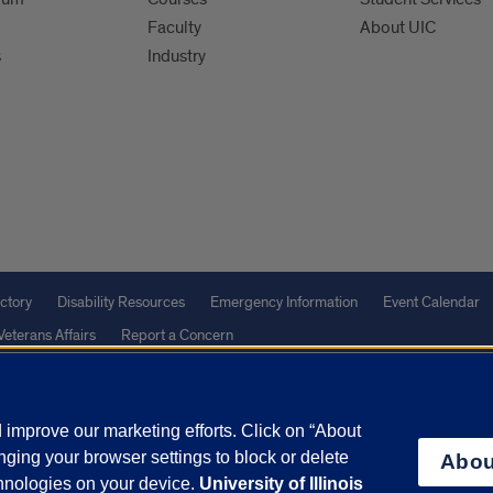
Faculty
About UIC
s
Industry
ctory
Disability Resources
Emergency Information
Event Calendar
Veterans Affairs
Report a Concern
improve our marketing efforts. Click on “About
olicy
and
Terms of Service
apply.
ging your browser settings to block or delete
Abou
vacy Statement
University o
chnologies on your device.
University of Illinois