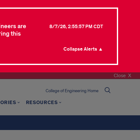
ineers are
8/7/26, 2:55:57 PM CDT
ing this
Collapse Alerts ▲
Close
College of Engineering Home
TORIES
RESOURCES