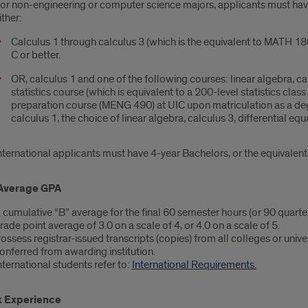
or non-engineering or computer science majors, applicants must have 
ither:
Calculus 1 through calculus 3 (which is the equivalent to MATH 1
C or better.
OR, calculus 1 and one of the following courses: linear algebra, ca
statistics course (which is equivalent to a 200-level statistics cl
preparation course (MENG 490) at UIC upon matriculation as a degre
calculus 1, the choice of linear algebra, calculus 3, differential eq
nternational applicants must have 4-year Bachelors, or the equivalent
Average GPA
 cumulative “B” average for the final 60 semester hours (or 90 quarter
rade point average of 3.0 on a scale of 4, or 4.0 on a scale of 5.
ossess registrar-issued transcripts (copies) from all colleges or univ
onferred from awarding institution.
nternational students refer to:
International Requirements.
 Experience