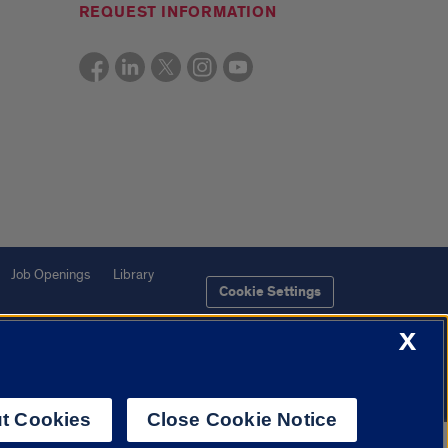
REQUEST INFORMATION
Job Openings
Library
Cookie Settings
X
t Cookies
Close Cookie Notice
f Illinois System
Urbana-Champaign
Springfield
Chicago