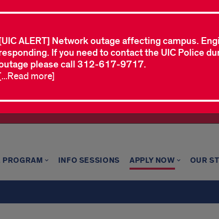
[UIC ALERT] Network outage affecting campus. Eng
responding. If you need to contact the UIC Police dur
outage please call 312-617-9717.
[...Read more]
E PROGRAM
INFO SESSIONS
APPLY NOW
OUR S