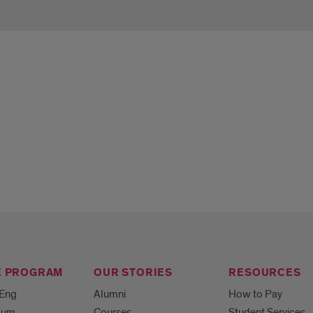
e
E PROGRAM
OUR STORIES
RESOURCES
MEng
Alumni
How to Pay
ulum
Courses
Student Services