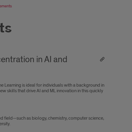
rements
ts
entration in AI and
 Learning is ideal for individuals with a background in
w skills that drive AI and ML innovation in this quickly
ed field—such as biology, chemistry, computer science,
rsity.