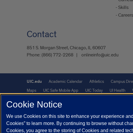
- Skills
- Career
Contact
851 S. Morgan Street, Chicago, IL 60607
Phone:
(866) 772-2268
onlineinfo@uic.edu
UIC.edu
Academic Calendar
Athletics
Campus Dire
Maps
UIC Safe Mobile App
UIC Today
UI Health
Cookie Notice
Powered by Red 3.0.51
We use Cookies on this site to enhance your experience and 
This site is protected by reCAPTCHA and the Google
Privacy P
Cookies” to learn more. By continuing to browse without chan
© 2026 The Board of Trustees of the University of Illinois
|
Pri
Cookies, you agree to the storing of Cookies and related te