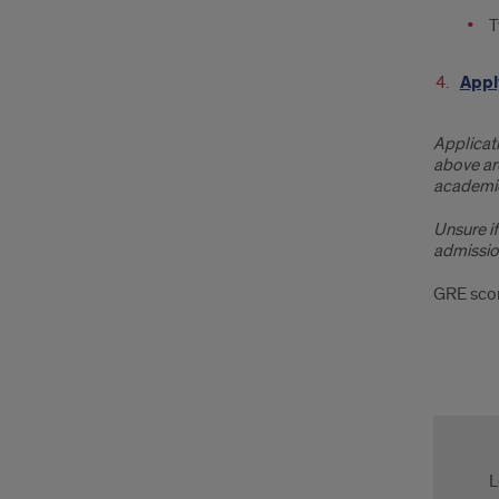
T
Appl
Applicati
above are
academic
Unsure if
admissio
GRE scor
Cont
Us
L