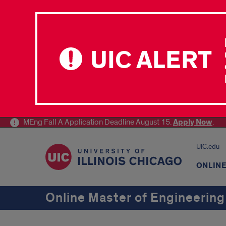
UIC ALERT
MEng Fall A Application Deadline August 15.
Apply
Now
.
UIC.edu
ONLIN
Online Master of Engineering