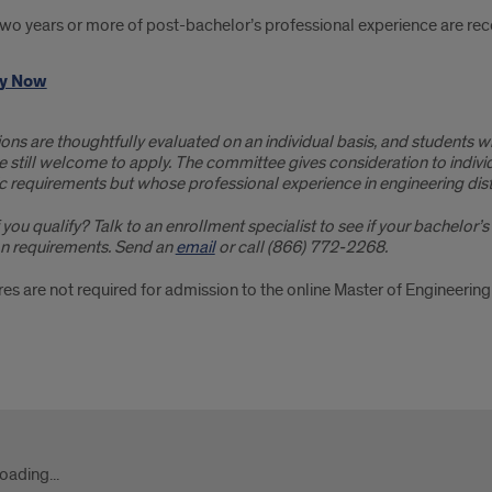
wo years or more of post-bachelor’s professional experience are re
y Now
ons are thoughtfully evaluated on an individual basis, and students w
 still welcome to apply. The committee gives consideration to indivi
 requirements but whose professional experience in engineering dist
 you qualify? Talk to an enrollment specialist to see if your bachelo
n requirements. Send an
email
or call (866) 772-2268.
es are not required for admission to the online Master of Engineerin
act
oading...