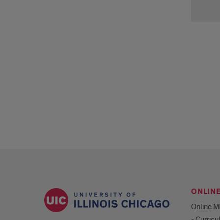
Slat
Ping
ONLIN
Online 
- Curric