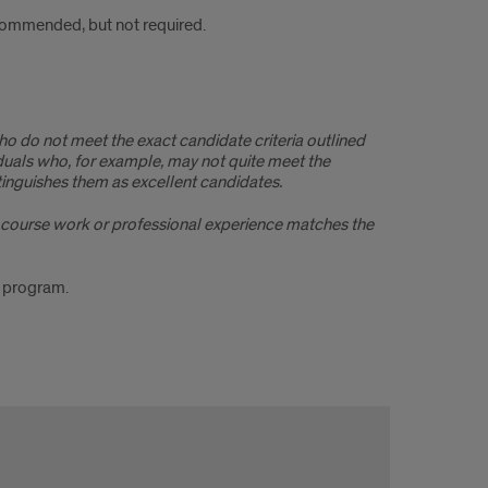
commended, but not required.
ho do not meet the exact candidate criteria outlined
duals who, for example, may not quite meet the
inguishes them as excellent candidates.
r’s course work or professional experience matches the
g program.