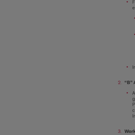
F
e
I
“B” 
A
g
P
c
I
Work