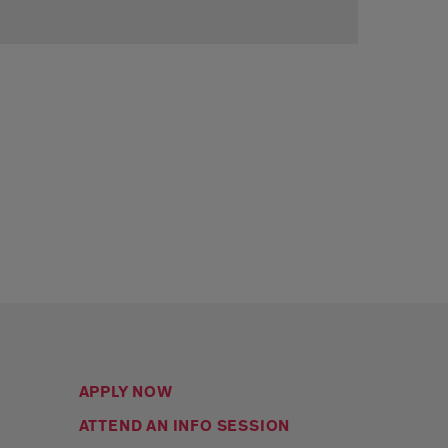
APPLY NOW
ATTEND AN INFO SESSION