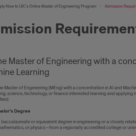
ply Now to UIC’s Online Master of Engineering Program
Admission Requi
mission Requiremen
ne Master of Engineering with a conc
ine Learning
e Master of Engineering (MEng) with a concentration in AI and Machine
ng, science, technology, or finance interested learning and applying ne
field.
elor’s Degree
 baccalaureate or equivalent degree in engineering or a closely relat
athematics, or physics—from a regionally accredited college or unive