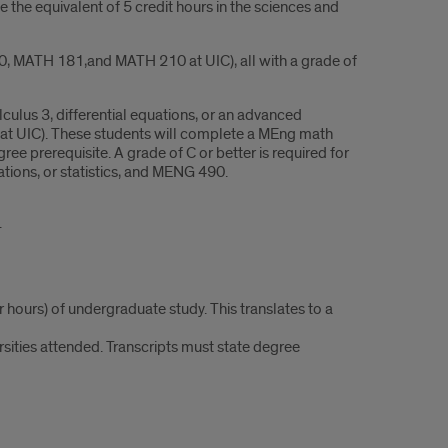
the equivalent of 5 credit hours in the sciences and
80, MATH 181,and MATH 210 at UIC), all with a grade of
lculus 3, differential equations, or an advanced
ass at UIC). These students will complete a MEng math
e prerequisite. A grade of C or better is required for
uations, or statistics, and MENG 490.
.
 hours) of undergraduate study. This translates to a
ersities attended. Transcripts must state degree