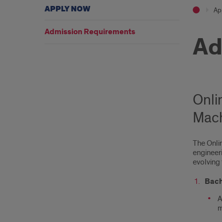
APPLY NOW
Ap
Admission Requirements
Ad
Onli
Mach
The Onlin
engineeri
evolving 
Bach
A
m