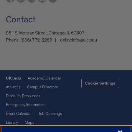
Contact
851 S. Morgan Street, Chicago, IL 60607
Phone:
(866) 772-2268
onlineinfo@uic.edu
UIC.edu
Academic Calendar
Cookie Settings
Athletics
Campus Directory
Disability Resources
Emergency Information
Event Calendar
Job Openings
Library
Maps
UIC Safe Mobile App
UIC Today