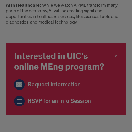
AI in Healthcare:
While we watch AI/ML transform many
parts of the economy, AI will be creating significant
opportunities in healthcare services, life sciences tools and
diagnostics, and medical technology.
Interested in UIC's
online MEng program?
Request Information
RSVP for an Info Session