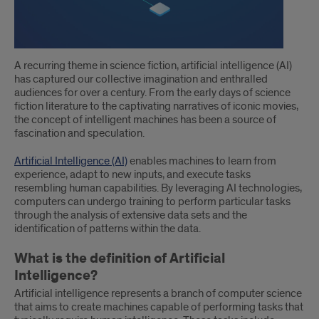
and
how
does
A recurring theme in science fiction, artificial intelligence (AI)
AI
has captured our collective imagination and enthralled
audiences for over a century. From the early days of science
work?
fiction literature to the captivating narratives of iconic movies,
the concept of intelligent machines has been a source of
fascination and speculation.
Artificial Intelligence (AI)
enables machines to learn from
experience, adapt to new inputs, and execute tasks
resembling human capabilities. By leveraging AI technologies,
computers can undergo training to perform particular tasks
through the analysis of extensive data sets and the
identification of patterns within the data.
What is the definition of Artificial
Intelligence?
Artificial intelligence represents a branch of computer science
that aims to create machines capable of performing tasks that