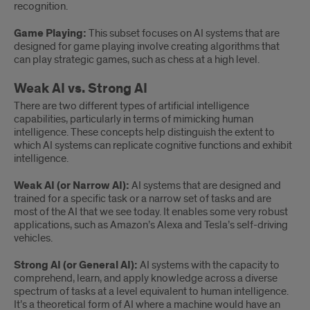
recognition.
Game Playing:
This subset focuses on AI systems that are
designed for game playing involve creating algorithms that
can play strategic games, such as chess at a high level.
Weak AI vs. Strong AI
There are two different types of artificial intelligence
capabilities, particularly in terms of mimicking human
intelligence. These concepts help distinguish the extent to
which AI systems can replicate cognitive functions and exhibit
intelligence.
Weak AI (or Narrow AI):
AI systems that are designed and
trained for a specific task or a narrow set of tasks and are
most of the AI that we see today. It enables some very robust
applications, such as Amazon’s Alexa and Tesla’s self-driving
vehicles.
Strong AI (or General AI):
AI systems with the capacity to
comprehend, learn, and apply knowledge across a diverse
spectrum of tasks at a level equivalent to human intelligence.
It’s a theoretical form of AI where a machine would have an