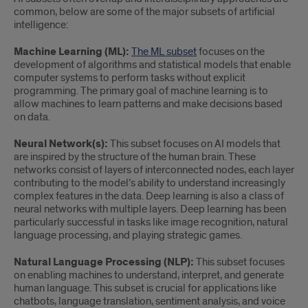
common, below are some of the major subsets of artificial
intelligence:
Machine Learning (ML):
The ML subset
focuses on the
development of algorithms and statistical models that enable
computer systems to perform tasks without explicit
programming. The primary goal of machine learning is to
allow machines to learn patterns and make decisions based
on data.
Neural Network(s):
This subset focuses on AI models that
are inspired by the structure of the human brain. These
networks consist of layers of interconnected nodes, each layer
contributing to the model’s ability to understand increasingly
complex features in the data. Deep learning is also a class of
neural networks with multiple layers. Deep learning has been
particularly successful in tasks like image recognition, natural
language processing, and playing strategic games.
Natural Language Processing (NLP):
This subset focuses
on enabling machines to understand, interpret, and generate
human language. This subset is crucial for applications like
chatbots, language translation, sentiment analysis, and voice