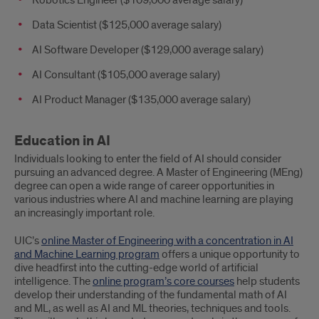
Robotics Engineer ($109,000 average salary)
Data Scientist ($125,000 average salary)
AI Software Developer ($129,000 average salary)
AI Consultant ($105,000 average salary)
AI Product Manager ($135,000 average salary)
Education in AI
Individuals looking to enter the field of AI should consider
pursuing an advanced degree. A Master of Engineering (MEng)
degree can open a wide range of career opportunities in
various industries where AI and machine learning are playing
an increasingly important role.
UIC’s
online Master of Engineering with a concentration in AI
and Machine Learning program
offers a unique opportunity to
dive headfirst into the cutting-edge world of artificial
intelligence. The
online program’s core courses
help students
develop their understanding of the fundamental math of AI
and ML, as well as AI and ML theories, techniques and tools.