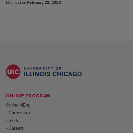
Modified on
February 23, 2026
ONLINE PROGRAM
Online MEng
- Curriculum
- Skills
- Careers