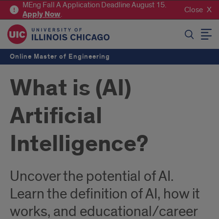
MEng Fall A Application Deadline August 15.
Close
Apply
Now
.
SEARCH
Online Master of Engineering
What is (AI)
Artificial
Intelligence?
Uncover the potential of AI.
Learn the definition of AI, how it
works, and educational/career