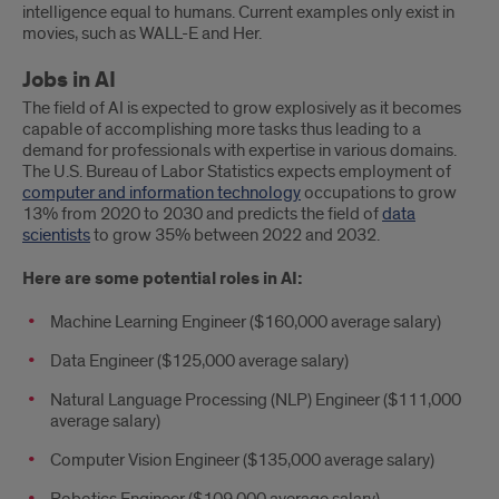
intelligence equal to humans. Current examples only exist in
movies, such as WALL-E and Her.
Jobs in AI
The field of AI is expected to grow explosively as it becomes
capable of accomplishing more tasks thus leading to a
demand for professionals with expertise in various domains.
The U.S. Bureau of Labor Statistics expects employment of
computer and information technology
occupations to grow
13% from 2020 to 2030 and predicts the field of
data
scientists
to grow 35% between 2022 and 2032.
Here are some potential roles in AI:
Machine Learning Engineer ($160,000 average salary)
Data Engineer ($125,000 average salary)
Natural Language Processing (NLP) Engineer ($111,000
average salary)
Computer Vision Engineer ($135,000 average salary)