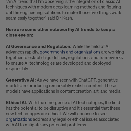
“An AI trend that I’m observing is the integration of classic AI
techniques with modern deep learning methods and figuring
out the engineering solutions to make those two things work
seamlessly together,” said Dr. Kash.
Here are some other noteworthy AI trends to keep a
close eye on:
AI Governance and Regulation:
While the field of AI
advances rapidly,
governments and organizations
are working
together to establish guidelines, regulations, and frameworks
to ensure AI technologies are developed and deployed
responsibly.
Generative AI:
As we have seen with ChatGPT, generative
models are producing remarkably realistic content. These
models have applications in content creation, art, and media.
Ethical AI:
With the emergence of AI technologies, the field
has the potential to be disruptive and it’s essential that these
new technologies are ethical. We will continue to see
organizations
address any legal or ethical issues associated
with AI to mitigate any potential problems.