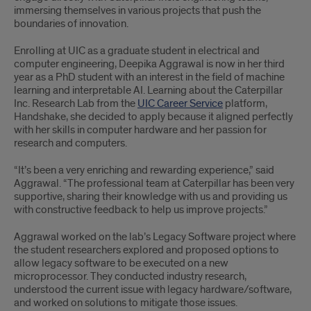
immersing themselves in various projects that push the
boundaries of innovation.
Enrolling at UIC as a graduate student in electrical and
computer engineering, Deepika Aggrawal is now in her third
year as a PhD student with an interest in the field of machine
learning and interpretable AI. Learning about the Caterpillar
Inc. Research Lab from the
UIC Career Service
platform,
Handshake, she decided to apply because it aligned perfectly
with her skills in computer hardware and her passion for
research and computers.
“It’s been a very enriching and rewarding experience,” said
Aggrawal. “The professional team at Caterpillar has been very
supportive, sharing their knowledge with us and providing us
with constructive feedback to help us improve projects.”
Aggrawal worked on the lab’s Legacy Software project where
the student researchers explored and proposed options to
allow legacy software to be executed on a new
microprocessor. They conducted industry research,
understood the current issue with legacy hardware/software,
and worked on solutions to mitigate those issues.