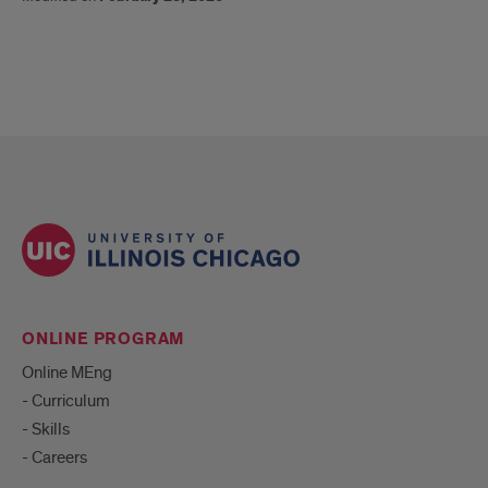
ONLINE PROGRAM
Online MEng
- Curriculum
- Skills
- Careers