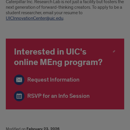
Caterpillar Inc. Research Lab is not just a facility but fosters the
next generation of forward-thinking creators. To apply to be a
student researcher, email your resume to
UICInnovationCenter@uic.edu
.
Interested in UIC's
online MEng program?
Request Information
RSVP for an Info Session
Modified on
February 23, 2026