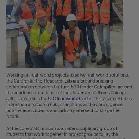
students
tackle
real-
world
research
projects
in
Working on real-word projects to solve real-world solutions,
the
the Caterpillar Inc. Research Lab is a groundbreaking
collaboration between Fortune 500 leader Caterpillar Inc. and
Caterpillar
the academic excellence of the University of Illinois Chicago
(UIC). Located in the
UIC Innovation Center
, this visionary lab is
Inc.
more than a research hub, it functions as the convergence
point where students and industry intersect to shape the
Research
future.
Lab
At the core of its mission is an interdisciplinary group of
students that work together in project groups to lay the