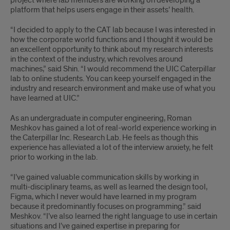
project where lab members are working on developing a
platform that helps users engage in their assets’ health.
“I decided to apply to the CAT lab because I was interested in
how the corporate world functions and I thought it would be
an excellent opportunity to think about my research interests
in the context of the industry, which revolves around
machines,” said Shin. “I would recommend the UIC Caterpillar
lab to online students. You can keep yourself engaged in the
industry and research environment and make use of what you
have learned at UIC.”
As an undergraduate in computer engineering, Roman
Meshkov has gained a lot of real-world experience working in
the Caterpillar Inc. Research Lab. He feels as though this
experience has alleviated a lot of the interview anxiety, he felt
prior to working in the lab.
“I’ve gained valuable communication skills by working in
multi-disciplinary teams, as well as learned the design tool,
Figma, which I never would have learned in my program
because it predominantly focuses on programming.” said
Meshkov. “I’ve also learned the right language to use in certain
situations and I’ve gained expertise in preparing for