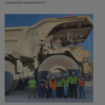
stakeholder presentations.”
Text
2