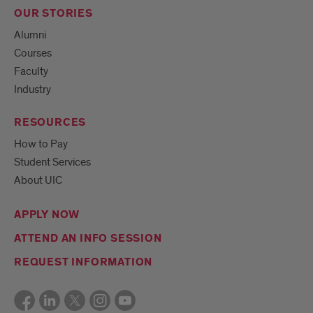
OUR STORIES
Alumni
Courses
Faculty
Industry
RESOURCES
How to Pay
Student Services
About UIC
APPLY NOW
ATTEND AN INFO SESSION
REQUEST INFORMATION