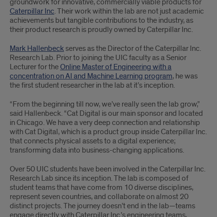
groundwork for innovative, commercially viable products for
Caterpillar Inc
. Their work within the lab are not just academic
achievements but tangible contributions to the industry, as
their product research is proudly owned by Caterpillar Inc.
Mark Hallenbeck
serves as the Director of the Caterpillar Inc.
Research Lab. Prior to joining the UIC faculty as a Senior
Lecturer for the
Online Master of Engineering with a
concentration on AI and Machine Learning program
, he was
the first student researcher in the lab at it’s inception.
“From the beginning till now, we’ve really seen the lab grow,”
said Hallenbeck. “Cat Digital is our main sponsor and located
in Chicago. We have a very deep connection and relationship
with Cat Digital, which is a product group inside Caterpillar Inc.
that connects physical assets to a digital experience;
transforming data into business-changing applications.
Over 50 UIC students have been involved in the Caterpillar Inc.
Research Lab since its inception. The lab is composed of
student teams that have come from 10 diverse disciplines,
represent seven countries, and collaborate on almost 20
distinct projects. The journey doesn’t end in the lab—teams
engage directly with Caterpillar Inc.’s engineering teams,