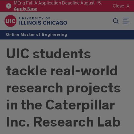
MEng Fall A Application Deadline August 15.
Close
Apply
Now
.
SEARCH
Online Master of Engineering
UIC students
tackle real-world
research projects
in the Caterpillar
Inc. Research Lab