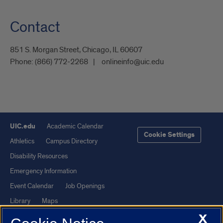
Contact
851 S. Morgan Street, Chicago, IL 60607
Phone:
(866) 772-2268
onlineinfo@uic.edu
UIC.edu
Academic Calendar
Cookie Settings
Athletics
Campus Directory
Disability Resources
Emergency Information
Event Calendar
Job Openings
Library
Maps
X
UIC Safe Mobile App
UIC Today