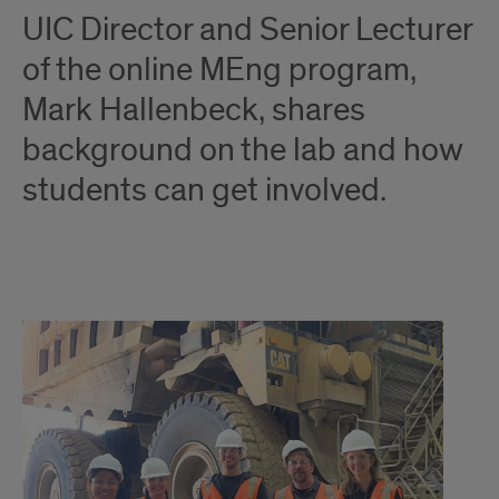
UIC Director and Senior Lecturer
of the online MEng program,
Mark Hallenbeck, shares
background on the lab and how
students can get involved.
Innovation:
University
of
Illinois
Chicago