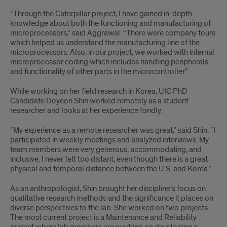
“Through the Caterpillar project, I have gained in-depth
knowledge about both the functioning and manufacturing of
microprocessors,” said Aggrawal. “There were company tours
which helped us understand the manufacturing line of the
microprocessors. Also, in our project, we worked with internal
microprocessor coding which includes handling peripherals
and functionality of other parts in the microcontroller.”
While working on her field research in Korea, UIC PhD
Candidate Doyeon Shin worked remotely as a student
researcher and looks at her experience fondly.
“My experience as a remote researcher was great,” said Shin. “I
participated in weekly meetings and analyzed interviews. My
team members were very generous, accommodating, and
inclusive. I never felt too distant, even though there is a great
physical and temporal distance between the U.S. and Korea.”
As an anthropologist, Shin brought her discipline’s focus on
qualitative research methods and the significance it places on
diverse perspectives to the lab. She worked on two projects.
The most current project is a Maintenance and Reliability