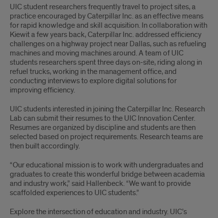
UIC student researchers frequently travel to project sites, a
practice encouraged by Caterpillar Inc. as an effective means
for rapid knowledge and skill acquisition. In collaboration with
Kiewit a few years back, Caterpillar Inc. addressed efficiency
challenges on a highway project near Dallas, such as refueling
machines and moving machines around. A team of UIC
students researchers spent three days on-site, riding along in
refuel trucks, working in the management office, and
conducting interviews to explore digital solutions for
improving efficiency.
UIC students interested in joining the Caterpillar Inc. Research
Lab can submit their resumes to the UIC Innovation Center.
Resumes are organized by discipline and students are then
selected based on project requirements. Research teams are
then built accordingly.
“Our educational mission is to work with undergraduates and
graduates to create this wonderful bridge between academia
and industry work,” said Hallenbeck. “We want to provide
scaffolded experiences to UIC students.”
Explore the intersection of education and industry. UIC’s